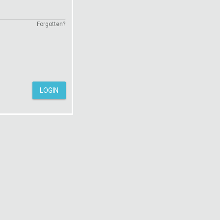
Forgotten?
LOGIN