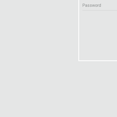
Password