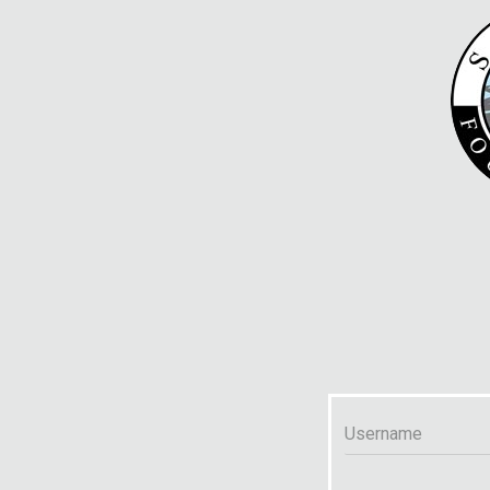
Username